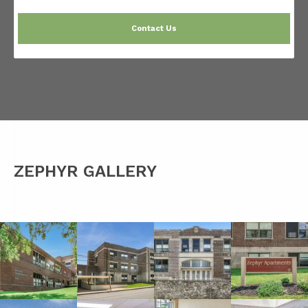
Contact Us
ZEPHYR GALLERY