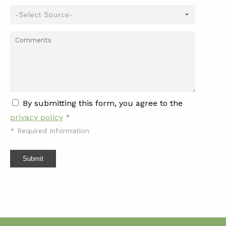
By submitting this form, you agree to the
privacy policy
*
*
Required Information
Submit