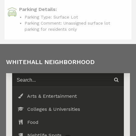
Parking Details:
Parking Type: Surface Lot
Parking Comment: Unassigned surface lot
parking for residents only
WHITEHALL NEIGHBORHOOD
Arts & Entertainment
Colleges & Universities
Food
Nightlife Spots