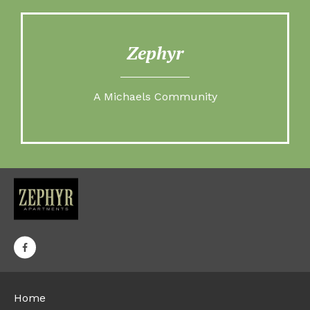
Zephyr
A Michaels Community
Home