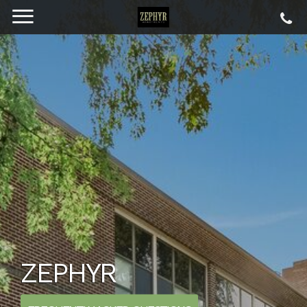
ZEPHYR