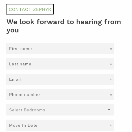
CONTACT ZEPHYR
We look forward to hearing from
you
*
*
*
*
*