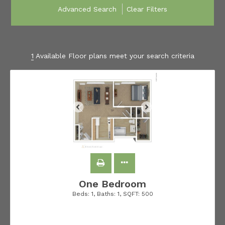
Advanced Search
Clear Filters
1
Available Floor plans meet your search criteria
One Bedroom
Beds:
1
, Baths:
1
, SQFT:
500