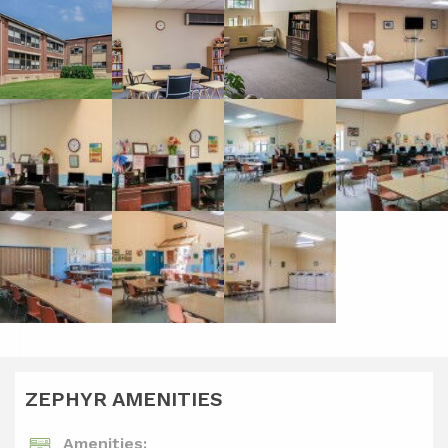
ZEPHYR AMENITIES
Amenities: