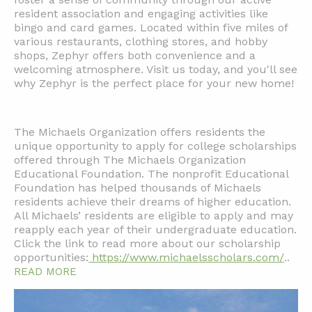
resident association and engaging activities like
bingo and card games. Located within five miles of
various restaurants, clothing stores, and hobby
shops, Zephyr offers both convenience and a
welcoming atmosphere. Visit us today, and you'll see
why Zephyr is the perfect place for your new home!
The Michaels Organization offers residents the
unique opportunity to apply for college scholarships
offered through The Michaels Organization
Educational Foundation. The nonprofit Educational
Foundation has helped thousands of Michaels
residents achieve their dreams of higher education.
All Michaels’ residents are eligible to apply and may
reapply each year of their undergraduate education.
Click the link to read more about our scholarship
opportunities:
https://www.michaelsscholars.com/
..
READ MORE