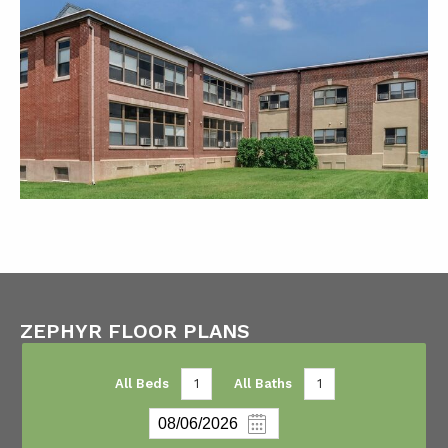
ZEPHYR FLOOR PLANS
All Beds
1
All Baths
1