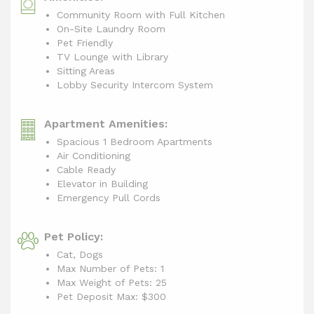
Community Room with Full Kitchen
On-Site Laundry Room
Pet Friendly
TV Lounge with Library
Sitting Areas
Lobby Security Intercom System
Apartment Amenities:
Spacious 1 Bedroom Apartments
Air Conditioning
Cable Ready
Elevator in Building
Emergency Pull Cords
Pet Policy:
Cat, Dogs
Max Number of Pets: 1
Max Weight of Pets: 25
Pet Deposit Max: $300