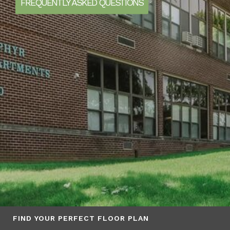
FREQUENTLY ASKED QUESTIONS
FIND YOUR PERFECT FLOOR PLAN