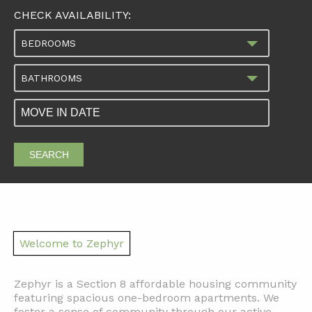
CHECK AVAILABILITY:
BEDROOMS
BATHROOMS
SEARCH
Welcome to Zephyr
Zephyr is a Section 8 affordable housing community
featuring spacious one-bedroom apartments. We
foster a sense of community through our active